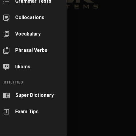
Grammar Tests
Collocations
Vocabulary
Phrasal Verbs
Idioms
UTILITIES
Super Dictionary
Exam Tips