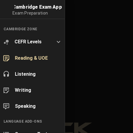
Cambridge Exam App
Exam Preparation
CAMBRIDGE ZONE
CEFR Levels
Reading & UOE
Listening
Writing
Speaking
LANGUAGE ADD-ONS