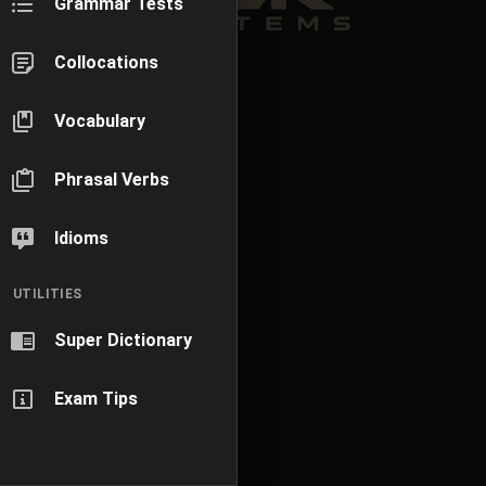
Grammar Tests
Collocations
Vocabulary
Phrasal Verbs
Idioms
UTILITIES
Super Dictionary
Exam Tips