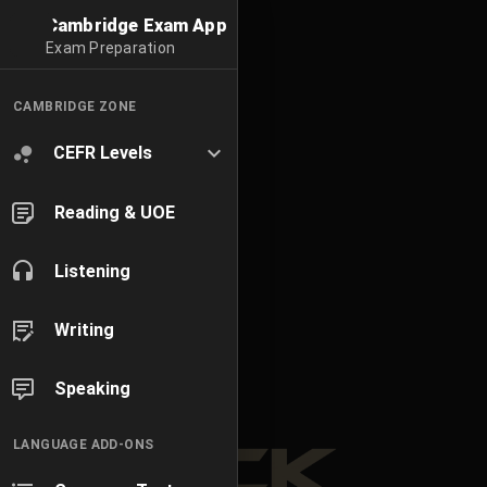
Cambridge Exam App
Exam Preparation
CAMBRIDGE ZONE
CEFR Levels
Reading & UOE
Listening
Writing
Speaking
LANGUAGE ADD-ONS