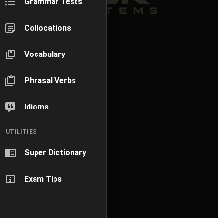
Grammar Tests
Collocations
Vocabulary
Phrasal Verbs
Idioms
UTILITIES
Super Dictionary
Exam Tips