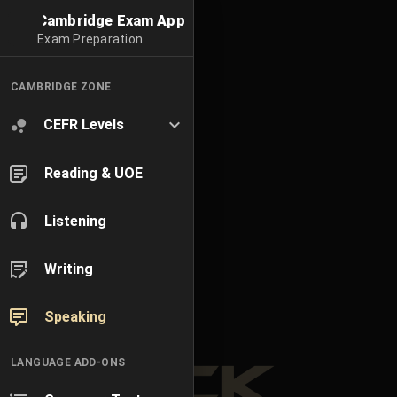
Cambridge Exam App
Exam Preparation
CAMBRIDGE ZONE
CEFR Levels
Reading & UOE
Listening
Writing
Speaking
LANGUAGE ADD-ONS