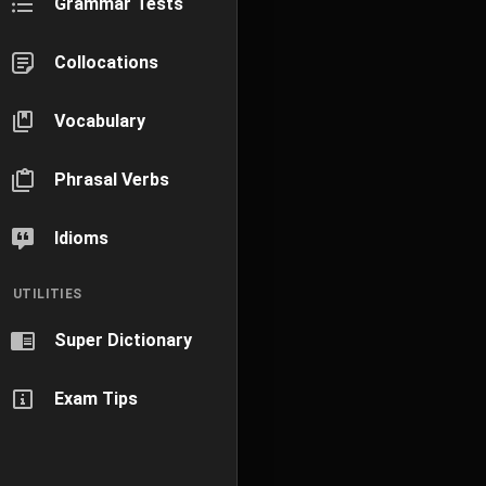
Grammar Tests
Collocations
Vocabulary
Phrasal Verbs
Idioms
UTILITIES
Super Dictionary
Exam Tips