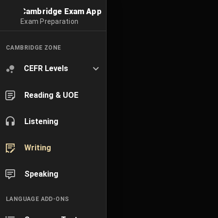
Cambridge Exam App
Exam Preparation
CAMBRIDGE ZONE
CEFR Levels
Reading & UOE
Listening
Writing
Speaking
LANGUAGE ADD-ONS