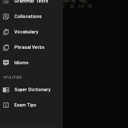
Grammar Tests
Collocations
Vocabulary
Phrasal Verbs
Idioms
UTILITIES
Super Dictionary
Exam Tips