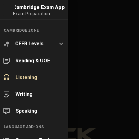
Cambridge Exam App
Exam Preparation
CAMBRIDGE ZONE
CEFR Levels
Reading & UOE
Listening
Writing
Speaking
LANGUAGE ADD-ONS