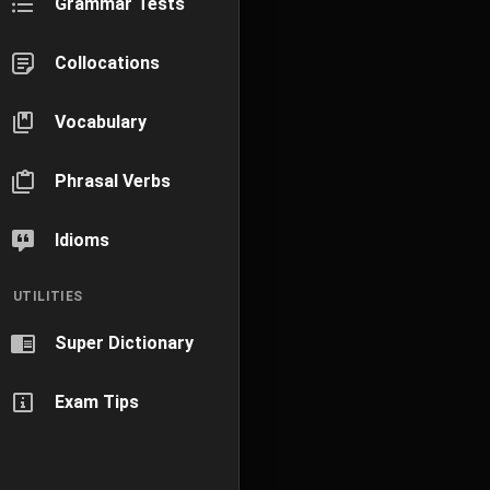
Grammar Tests
Collocations
Vocabulary
Phrasal Verbs
Idioms
UTILITIES
Super Dictionary
Exam Tips