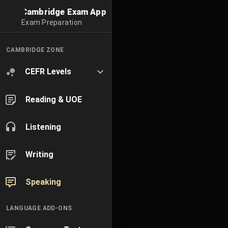
Cambridge Exam App
Exam Preparation
CAMBRIDGE ZONE
CEFR Levels
Reading & UOE
Listening
Writing
Speaking
LANGUAGE ADD-ONS