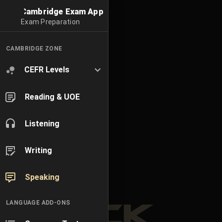
Cambridge Exam App
Exam Preparation
CAMBRIDGE ZONE
CEFR Levels
Reading & UOE
Listening
Writing
Speaking
LANGUAGE ADD-ONS