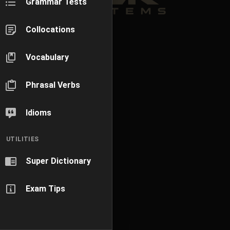
Grammar Tests
Collocations
Vocabulary
Phrasal Verbs
Idioms
UTILITIES
Super Dictionary
Exam Tips