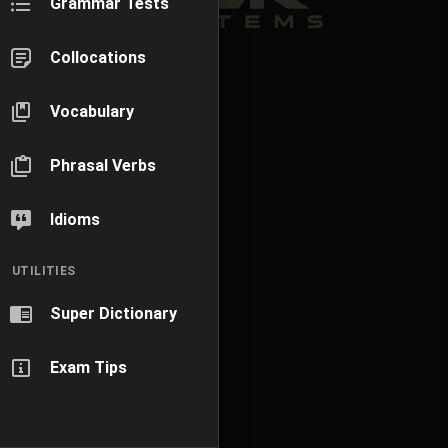
Grammar Tests
Collocations
Vocabulary
Phrasal Verbs
Idioms
UTILITIES
Super Dictionary
Exam Tips