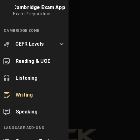
Cambridge Exam App
Exam Preparation
CAMBRIDGE ZONE
CEFR Levels
Reading & UOE
Listening
Writing
Speaking
LANGUAGE ADD-ONS