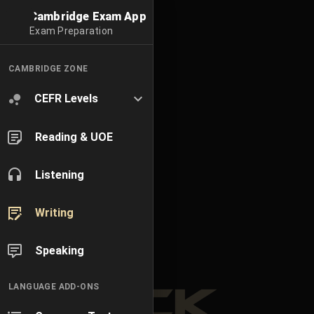
Cambridge Exam App
Exam Preparation
CAMBRIDGE ZONE
CEFR Levels
Reading & UOE
Listening
Writing
Speaking
LANGUAGE ADD-ONS