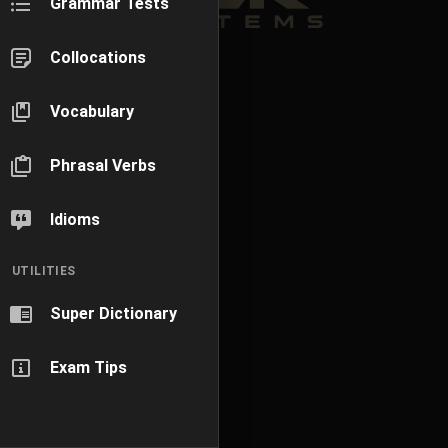
Grammar Tests
Collocations
Vocabulary
Phrasal Verbs
Idioms
UTILITIES
Super Dictionary
Exam Tips