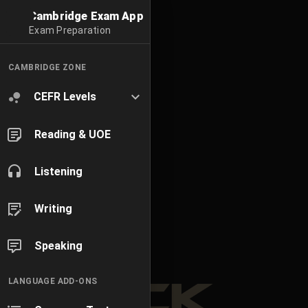
Cambridge Exam App
Exam Preparation
CAMBRIDGE ZONE
CEFR Levels
Reading & UOE
Listening
Writing
Speaking
LANGUAGE ADD-ONS