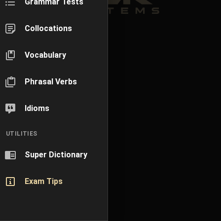
Grammar Tests
Collocations
Vocabulary
Phrasal Verbs
Idioms
UTILITIES
Super Dictionary
Exam Tips